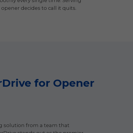
oothly every single time. Serving
ener decides to call it quits.
Drive for Opener
ng solution from a team that