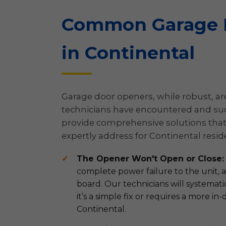
Common Garage D
in Continental
Garage door openers, while robust, are 
technicians have encountered and succ
provide comprehensive solutions that 
expertly address for Continental resid
The Opener Won't Open or Close:
complete power failure to the unit, a 
board. Our technicians will systemat
it’s a simple fix or requires a more 
Continental.