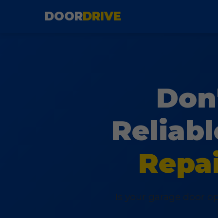
DOOR
DRIVE
Don'
Reliab
Repai
Is your garage door op