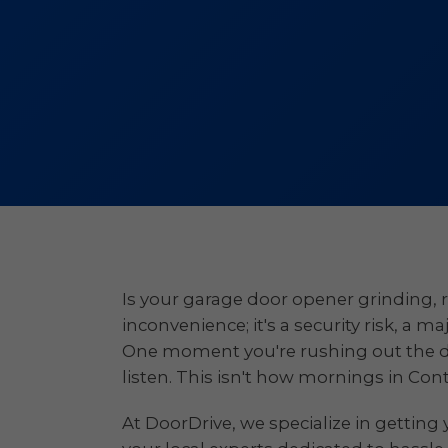
Is your garage door opener grinding, r
inconvenience; it's a security risk, a m
One moment you're rushing out the door
listen. This isn't how mornings in Con
At DoorDrive, we specialize in getting 