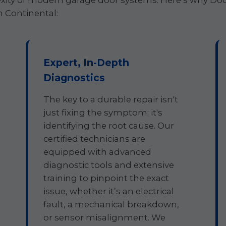
ity of modern garage door systems. Here’s why Door
n Continental:
Expert, In-Depth
Diagnostics
The key to a durable repair isn't
just fixing the symptom; it's
identifying the root cause. Our
certified technicians are
equipped with advanced
diagnostic tools and extensive
training to pinpoint the exact
issue, whether it’s an electrical
fault, a mechanical breakdown,
or sensor misalignment. We