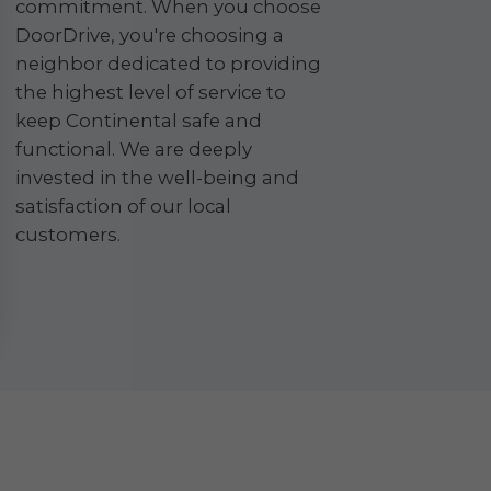
commitment. When you choose
DoorDrive, you're choosing a
neighbor dedicated to providing
the highest level of service to
keep Continental safe and
functional. We are deeply
invested in the well-being and
satisfaction of our local
customers.