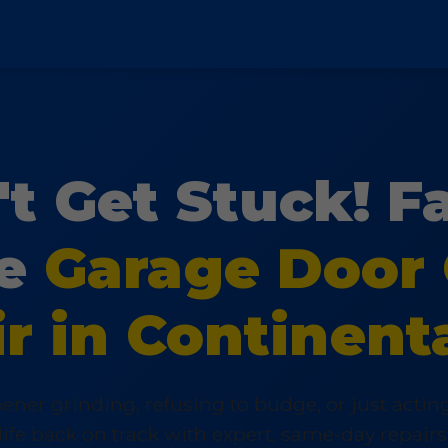
t Get Stuck! F
le
Garage Door
r in Continent
ener grinding, refusing to budge, or just acti
life back on track with expert, same-day repairs