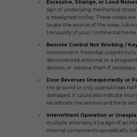
Excessive, Strange, or Loud Noises
sign of underlying mechanical stress. 
a misaligned trolley. These noises are
locate the source of the noise, lubri
tranquility of your Continental home
Remote Control Not Working / Key
inconvenient. Potential culprits incl
disconnected antenna, or a programmin
devices, or replace them if necessary
Door Reverses Unexpectedly or Pa
the ground or only opens/closes halfwa
damaged. It could also indicate incor
recalibrate the sensors and force se
Intermittent Operation or Unexpla
multiple attempts, it’s a sign of an in
internal components sporadically lo