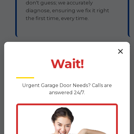
don't guess; we accurately
diagnose, ensuring we fix it right
the first time, every time.
✕
Guaranteed Workmanship
Wait!
Your satisfaction isn't just a goal;
it's our promise. We stand firmly
Urgent
Garage Door
Needs? Calls are
behind the quality of our repairs.
answered 24/7.
All DoorDrive garage door
opener repairs are backed by a
comprehensive warranty, giving
you confidence and assurance
that your opener will function