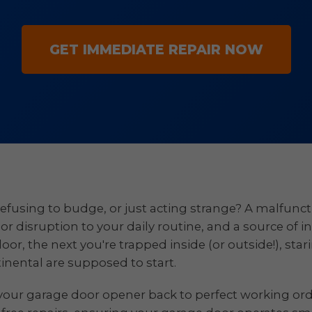
GET IMMEDIATE REPAIR NOW
efusing to budge, or just acting strange? A malfuncti
ajor disruption to your daily routine, and a source of i
, the next you're trapped inside (or outside!), stari
tinental are supposed to start.
your garage door opener back to perfect working order 