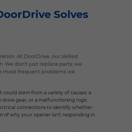
oorDrive Solves
ation. At DoorDrive, our skilled
 We don't just replace parts; we
 the most frequent problems we
 could stem from a variety of causes: a
n drive gear, or a malfunctioning logic
ectrical connections to identify whether
tom of why your opener isn't responding in