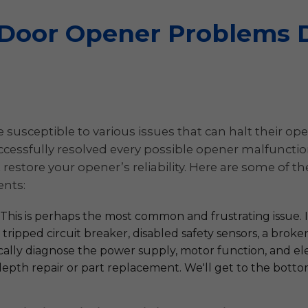
oor Opener Problems D
susceptible to various issues that can halt their oper
essfully resolved every possible opener malfunction.
restore your opener’s reliability. Here are some of
ents:
This is perhaps the most common and frustrating issue. It
tripped circuit breaker, disabled safety sensors, a broke
ically diagnose the power supply, motor function, and el
in-depth repair or part replacement. We'll get to the bot