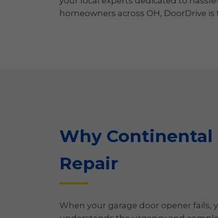
your local experts dedicated to hassle
homeowners across OH, DoorDrive is th
Why Continental
Repair
When your garage door opener fails, y