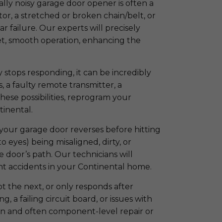
ly noisy garage door opener is often a
tor, a stretched or broken chain/belt, or
r failure. Our experts will precisely
uiet, smooth operation, enhancing the
stops responding, it can be incredibly
, a faulty remote transmitter, a
hese possibilities, reprogram your
tinental.
If your garage door reverses before hitting
o eyes) being misaligned, dirty, or
e door’s path. Our technicians will
nt accidents in your Continental home.
the next, or only responds after
g, a failing circuit board, or issues with
on and often component-level repair or