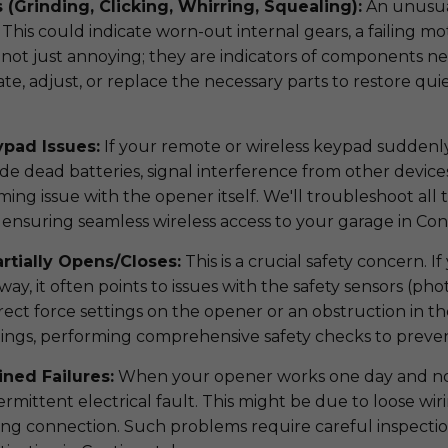
 (Grinding, Clicking, Whirring, Squealing):
An unusual
This could indicate worn-out internal gears, a failing mo
 not just annoying; they are indicators of components nea
cate, adjust, or replace the necessary parts to restore q
.
pad Issues:
If your remote or wireless keypad suddenly 
ude dead batteries, signal interference from other devices
g issue with the opener itself. We'll troubleshoot all t
, ensuring seamless wireless access to your garage in Con
rtially Opens/Closes:
This is a crucial safety concern. 
y, it often points to issues with the safety sensors (phot
rect force settings on the opener or an obstruction in th
ttings, performing comprehensive safety checks to preve
ined Failures:
When your opener works one day and not 
termittent electrical fault. This might be due to loose wirin
sing connection. Such problems require careful inspecti