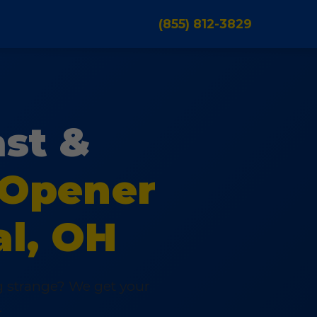
(855) 812-3829
ast &
 Opener
al, OH
ng strange? We get your
.