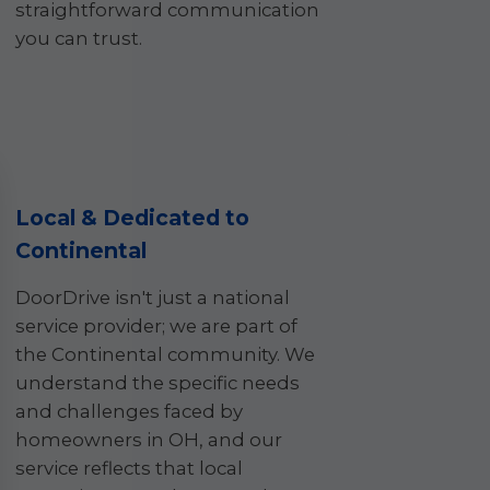
straightforward communication
you can trust.
Local & Dedicated to
Continental
DoorDrive isn't just a national
service provider; we are part of
the Continental community. We
understand the specific needs
and challenges faced by
homeowners in OH, and our
service reflects that local