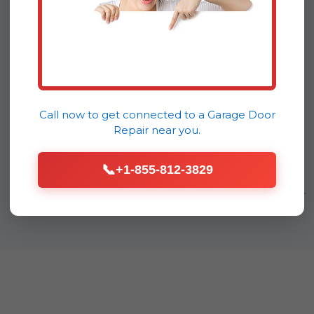
flawlessly long after we leave.
That's the DoorDrive difference –
a commitment to lasting quality
for our Continental community.
Call now to get connected to a
Garage Door
Repair
near you.
📞
+1-855-812-3829