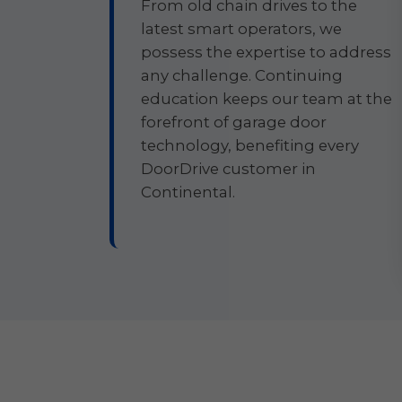
From old chain drives to the
latest smart operators, we
possess the expertise to address
any challenge. Continuing
education keeps our team at the
forefront of garage door
technology, benefiting every
DoorDrive customer in
Continental.