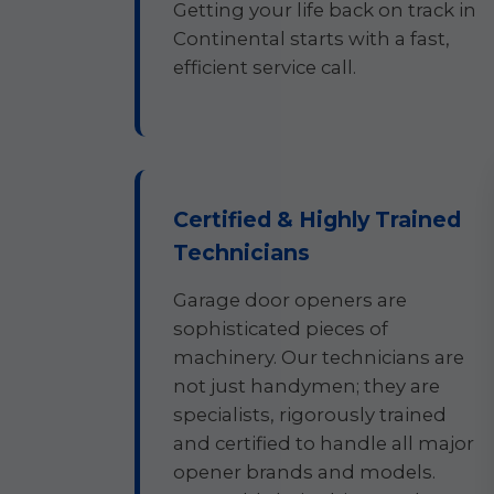
Getting your life back on track in
Continental starts with a fast,
efficient service call.
Certified & Highly Trained
Technicians
Garage door openers are
sophisticated pieces of
machinery. Our technicians are
not just handymen; they are
specialists, rigorously trained
and certified to handle all major
opener brands and models.