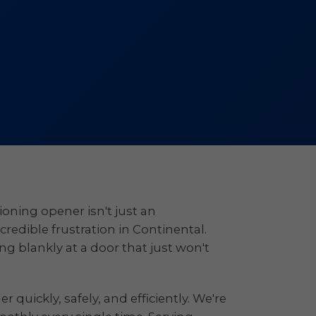
oning opener isn't just an
ncredible frustration in Continental.
ng blankly at a door that just won't
quickly, safely, and efficiently. We're