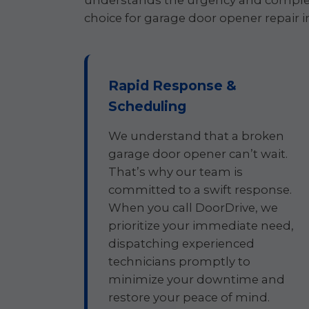
understands the urgency and complex
choice for garage door opener repair i
Rapid Response &
Scheduling
We understand that a broken
garage door opener can’t wait.
That’s why our team is
committed to a swift response.
When you call DoorDrive, we
prioritize your immediate need,
dispatching experienced
technicians promptly to
minimize your downtime and
restore your peace of mind.