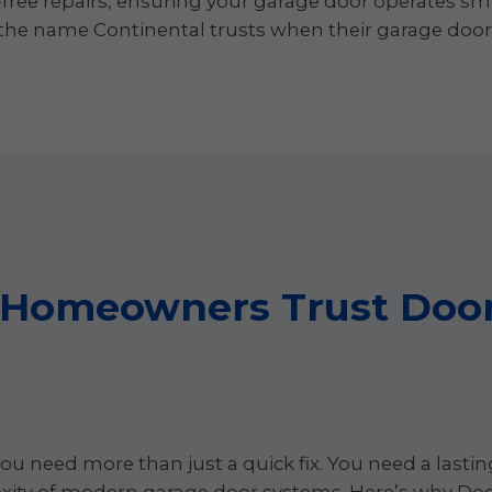
-free repairs, ensuring your garage door operates sm
e name Continental trusts when their garage door op
 Homeowners Trust Door
ou need more than just a quick fix. You need a lasti