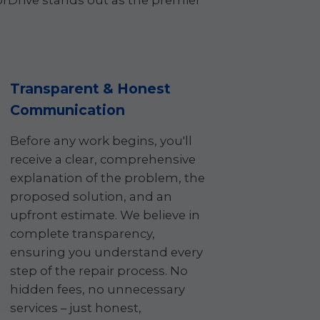
Drive stands out as the premier
Transparent & Honest
Communication
Before any work begins, you'll
receive a clear, comprehensive
explanation of the problem, the
proposed solution, and an
upfront estimate. We believe in
complete transparency,
ensuring you understand every
step of the repair process. No
hidden fees, no unnecessary
services – just honest,